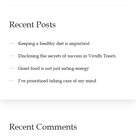
Recent Posts
Keeping a healthy diet is important
Disclosing the secrets of success in Vividh Treats
Great food is not just eating energy
I’ve prioritized taking care of my mind
Recent Comments