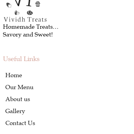
Homemade Treats…
Savory and Sweet!
Useful Links
Home
Our Menu
About us
Gallery
Contact Us