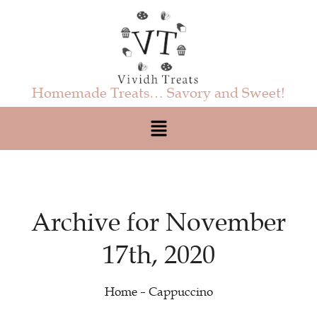
Homemade Treats… Savory and Sweet!
Archive for November
17th, 2020
Home
Cappuccino