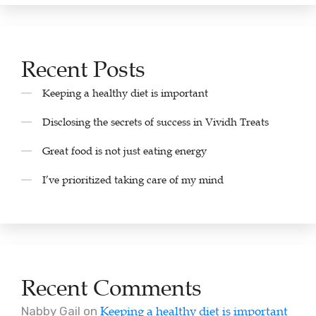
Recent Posts
Keeping a healthy diet is important
Disclosing the secrets of success in Vividh Treats
Great food is not just eating energy
I’ve prioritized taking care of my mind
Recent Comments
Keeping a healthy diet is important
Nabby Gail
on