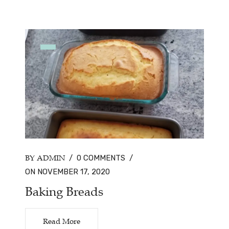
BY ADMIN
/
0 COMMENTS
/
ON NOVEMBER 17, 2020
Baking Breads
Read More