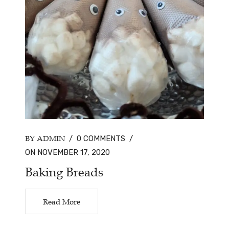
BY ADMIN
/
0 COMMENTS
/
ON NOVEMBER 17, 2020
Baking Breads
Read More