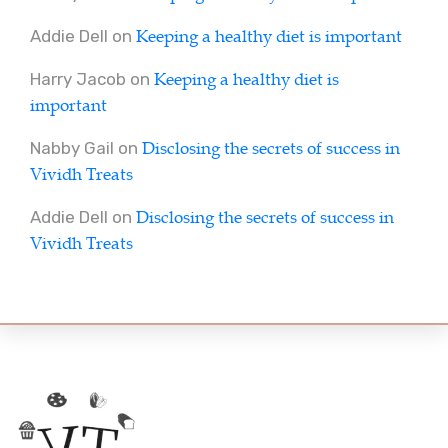
Keeping a healthy diet is important
Addie Dell
on
Keeping a healthy diet is
Harry Jacob
on
important
Disclosing the secrets of success in
Nabby Gail
on
Vividh Treats
Disclosing the secrets of success in
Addie Dell
on
Vividh Treats