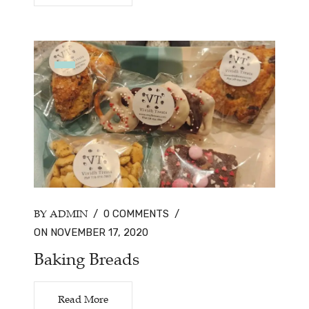
BY ADMIN
/
0 COMMENTS
/
ON NOVEMBER 17, 2020
Baking Breads
Read More