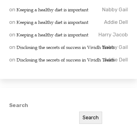
on
Keeping a healthy diet is important
Nabby Gail
on
Keeping a healthy diet is important
Addie Dell
on
Keeping a healthy diet is important
Harry Jacob
on
Disclosing the secrets of success in Vividh Treats
Nabby Gail
on
Disclosing the secrets of success in Vividh Treats
Addie Dell
Search
Search