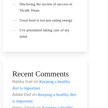
Disclosing the secrets of success in
Vividh Treats
Great food is not just eating energy
I’ve prioritized taking care of my
mind
Recent Comments
Nabby Gail
on
Keeping a healthy
diet is important
Addie Dell
on
Keeping a healthy diet
is important
Harry Jacob
on
Keeping a healthy