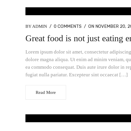
BLOG MASONRY, BLOG STANDARD
/
0 COMMENTS
/
ON NOVEMBER 20, 2
BY ADMIN
Great food is not just eating 
Lorem ipsum dolor sit amet, consectetur adipiscing 
dolore magna aliqua. Ut enim ad minim veniam, quis
ea commodo consequat. Duis aute irure dolor in rep
fugiat nulla pariatur. Excepteur sint occaecat […]
Read More
BLOG MASONRY, BLOG STANDARD