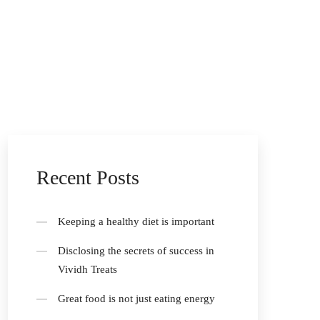
Recent Posts
Keeping a healthy diet is important
Disclosing the secrets of success in
Vividh Treats
Great food is not just eating energy