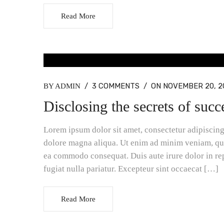
Read More
BLOG MASONRY, BLOG STANDARD
/
3 COMMENTS
/
ON NOVEMBER 20, 2
BY ADMIN
Disclosing the secrets of succ
Lorem ipsum dolor sit amet, consectetur adipiscing 
dolore magna aliqua. Ut enim ad minim veniam, quis
ea commodo consequat. Duis aute irure dolor in rep
fugiat nulla pariatur. Excepteur sint occaecat […]
Read More