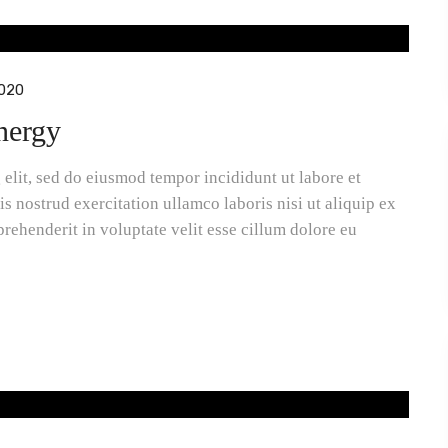
020
energy
elit, sed do eiusmod tempor incididunt ut labore et
 nostrud exercitation ullamco laboris nisi ut aliquip ex
rehenderit in voluptate velit esse cillum dolore eu