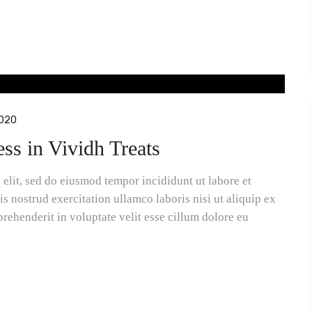
020
ess in Vividh Treats
elit, sed do eiusmod tempor incididunt ut labore et
 nostrud exercitation ullamco laboris nisi ut aliquip ex
rehenderit in voluptate velit esse cillum dolore eu