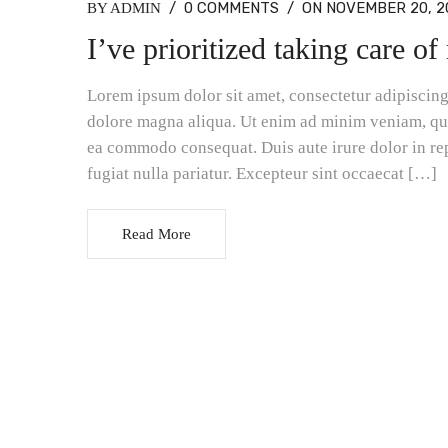
/
0 COMMENTS
/
ON NOVEMBER 20, 2
BY ADMIN
I’ve prioritized taking care o
Lorem ipsum dolor sit amet, consectetur adipiscing 
dolore magna aliqua. Ut enim ad minim veniam, quis
ea commodo consequat. Duis aute irure dolor in rep
fugiat nulla pariatur. Excepteur sint occaecat […]
Read More