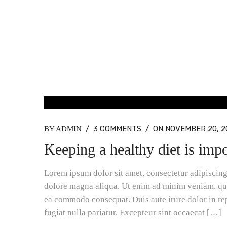
BLOG MASONRY
/
3 COMMENTS
/
ON NOVEMBER 20, 2
BY ADMIN
Keeping a healthy diet is impo
Lorem ipsum dolor sit amet, consectetur adipiscing 
dolore magna aliqua. Ut enim ad minim veniam, quis
ea commodo consequat. Duis aute irure dolor in rep
fugiat nulla pariatur. Excepteur sint occaecat […]