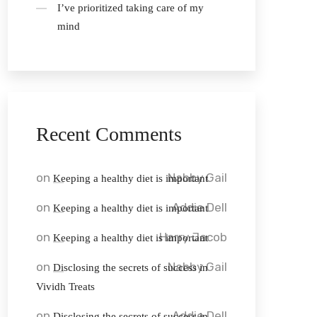
I’ve prioritized taking care of my
mind
Recent Comments
on
Nabby Gail
Keeping a healthy diet is important
on
Addie Dell
Keeping a healthy diet is important
on
Harry Jacob
Keeping a healthy diet is important
on
Nabby Gail
Disclosing the secrets of success in
Vividh Treats
on
Addie Dell
Disclosing the secrets of success in