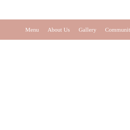
Menu
About Us
Gallery
Communit