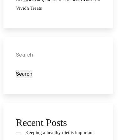
Vividh Treats
Search
Search
Recent Posts
Keeping a healthy diet is important