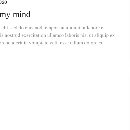
020
f my mind
elit, sed do eiusmod tempor incididunt ut labore et
 nostrud exercitation ullamco laboris nisi ut aliquip ex
rehenderit in voluptate velit esse cillum dolore eu