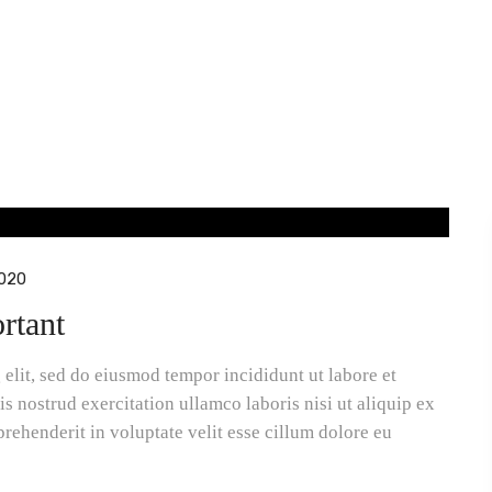
020
rtant
elit, sed do eiusmod tempor incididunt ut labore et
 nostrud exercitation ullamco laboris nisi ut aliquip ex
rehenderit in voluptate velit esse cillum dolore eu