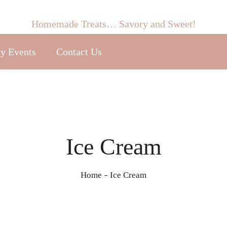
Homemade Treats… Savory and Sweet!
y Events
Contact Us
Ice Cream
Home
Ice Cream