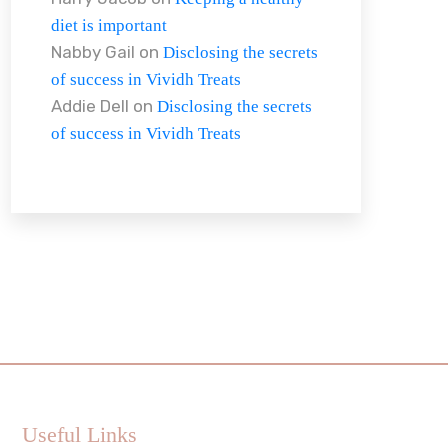
diet is important
Nabby Gail
on
Disclosing the secrets
of success in Vividh Treats
Addie Dell
on
Disclosing the secrets
of success in Vividh Treats
Useful Links